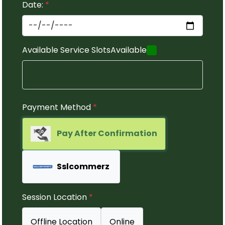
Date:
*
Available Service Slots
Available
Payment Method
*
Pay After Confirmation
Sslcommerz
Session Location
*
Offline Location
Online