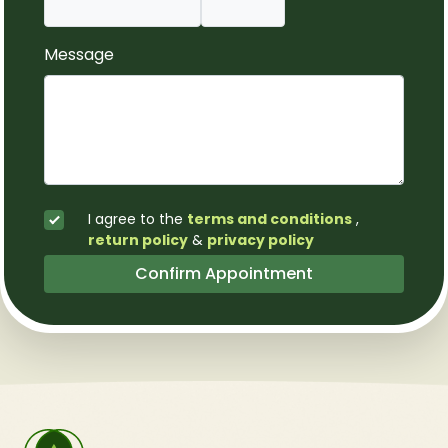
Message
I agree to the
terms and conditions
,
return policy
&
privacy policy
Confirm Appointment