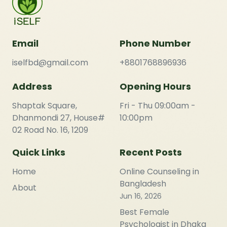
Email
Phone Number
iselfbd@gmail.com
+8801768896936
Address
Opening Hours
Shaptak Square,
Fri - Thu 09:00am -
Dhanmondi 27, House#
10:00pm
02 Road No. 16, 1209
Quick Links
Recent Posts
Home
Online Counseling in
Bangladesh
About
Jun 16, 2026
Best Female
Psychologist in Dhaka