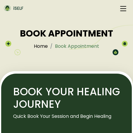
BOOK APPOINTMENT
Home
Book Appointment
BOOK YOUR HEALING
JOURNEY
Quick Book Your Session and Begin Healing