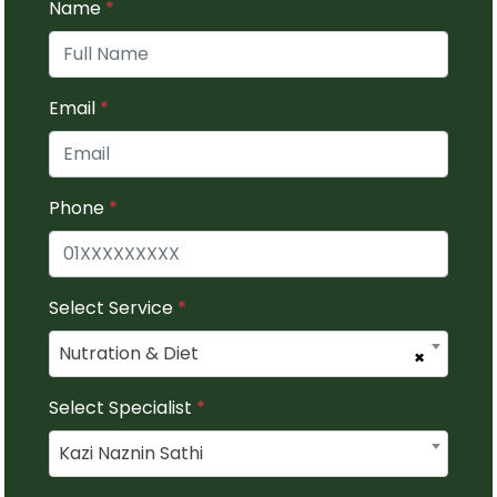
Name
*
Email
*
Phone
*
Select Service
*
Nutration & Diet
×
Select Specialist
*
Kazi Naznin Sathi