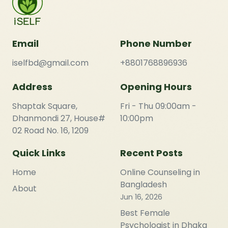
Email
Phone Number
iselfbd@gmail.com
+8801768896936
Address
Opening Hours
Shaptak Square,
Fri - Thu 09:00am -
Dhanmondi 27, House#
10:00pm
02 Road No. 16, 1209
Quick Links
Recent Posts
Home
Online Counseling in
Bangladesh
About
Jun 16, 2026
Best Female
Psychologist in Dhaka