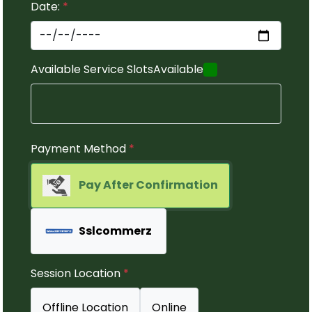
Date:
*
Available Service Slots
Available
Payment Method
*
Pay After Confirmation
Sslcommerz
Session Location
*
Offline Location
Online