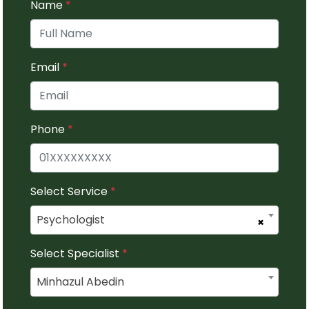
Name
*
Email
*
Phone
*
Select Service
*
Psychologist
×
Select Specialist
*
Minhazul Abedin