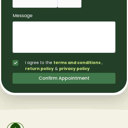
Message
I agree to the
terms and conditions
,
return policy
&
privacy policy
Confirm Appointment