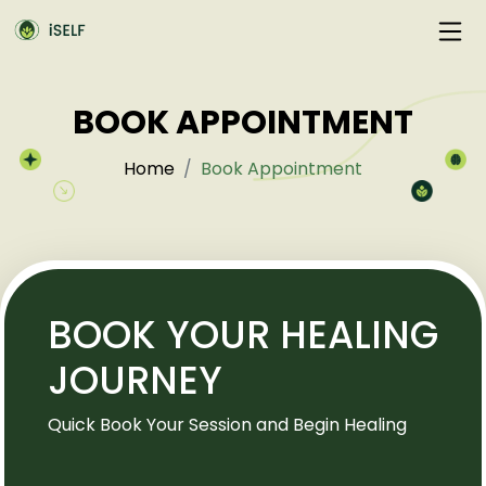
BOOK APPOINTMENT
Home
Book Appointment
BOOK YOUR HEALING
JOURNEY
Quick Book Your Session and Begin Healing