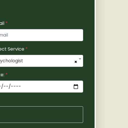
ail
*
ect Service
*
ychologist
×
te:
*