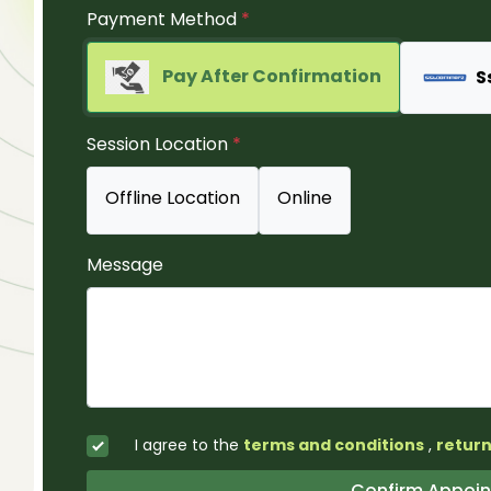
Payment Method
*
Pay After Confirmation
S
Session Location
*
Offline Location
Online
Message
I agree to the
terms and conditions
,
return
Confirm Ap