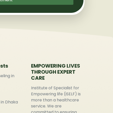
sts
EMPOWERING LIVES
THROUGH EXPERT
eling in
CARE
Institute of Specialist for
Empowering life (iSELF) is
more than a healthcare
 in Dhaka
service. We are
committed to ensuring