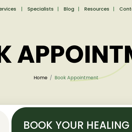
ervices
Specialists
Blog
Resources
Cont
K APPOINT
Home
Book Appointment
BOOK YOUR HEALING