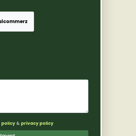
slcommerz
 policy
&
privacy policy
pointment