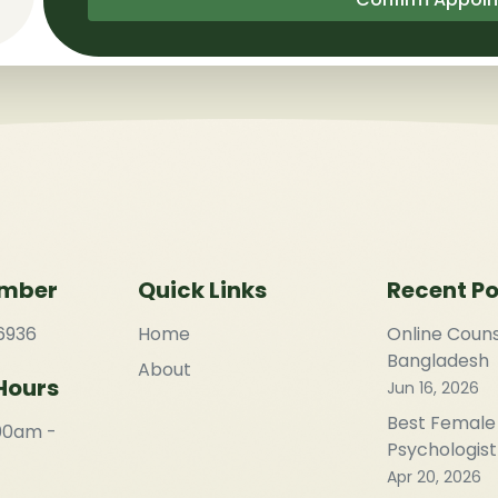
umber
Quick Links
Recent Po
6936
Home
Online Couns
Bangladesh
About
Hours
Jun 16, 2026
Best Female
:00am -
Psychologist
Apr 20, 2026