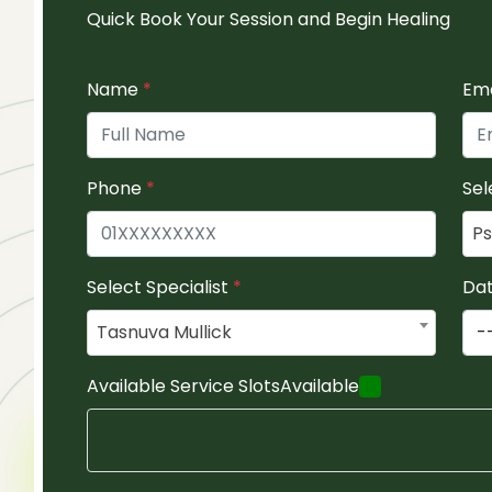
Quick Book Your Session and Begin Healing
Name
*
Em
Phone
*
Sel
Ps
Select Specialist
*
Da
Tasnuva Mullick
Available Service Slots
Available