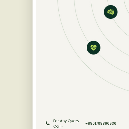
For Any Query
+8801768896936
Call -