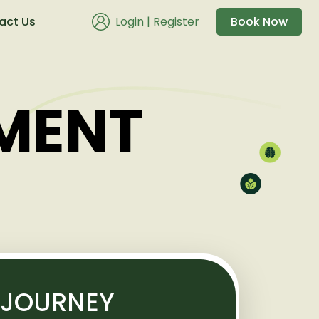
act Us
Login
|
Register
Book Now
MENT
 JOURNEY