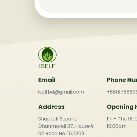
Email
Phone N
iselfbd@gmail.com
+880176889
Address
Opening 
Shaptak Square,
Fri - Thu 09
Dhanmondi 27, House#
10:00pm
02 Road No. 16, 1209