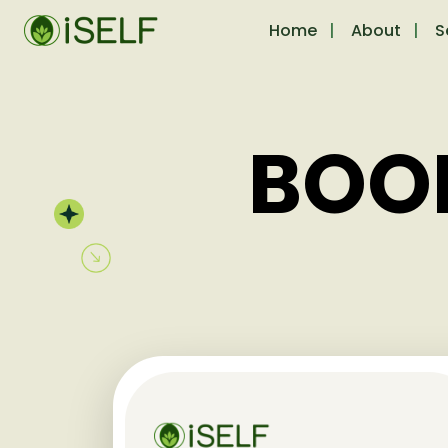
Home
About
S
BOO