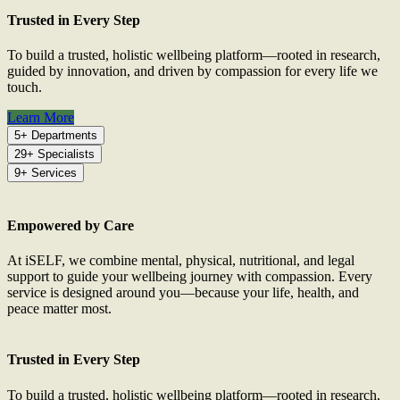
Trusted in Every Step
To build a trusted, holistic wellbeing platform—rooted in research,
guided by innovation, and driven by compassion for every life we
touch.
Learn More
5+ Departments
29+ Specialists
9+ Services
Empowered by Care
At iSELF, we combine mental, physical, nutritional, and legal
support to guide your wellbeing journey with compassion. Every
service is designed around you—because your life, health, and
peace matter most.
Trusted in Every Step
To build a trusted, holistic wellbeing platform—rooted in research,