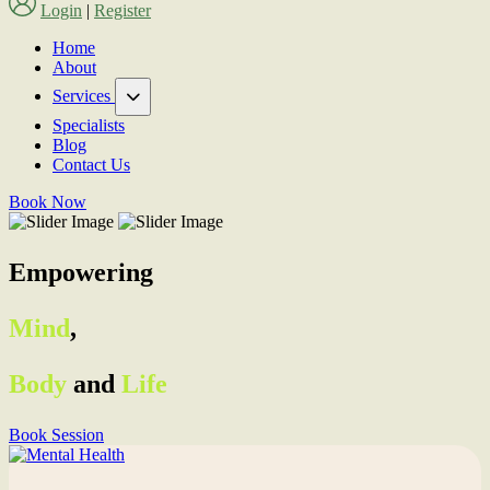
Login
|
Register
Home
About
Services
Specialists
Blog
Contact Us
Book Now
Empowering
Mind
,
Body
and
Life
Book Session