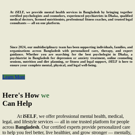
At iSELF, we provide mental health services in Bangladesh by bringing together
certified psychologists and counselors, experienced psychiatrists in Dhaka, qualified
medical doctors, licensed nutritionists, professional fitness coaches, and trusted legal
consultants — all on one platform.
Since 2024, our multidisciplinary team has been supporting individuals, families, and
organizations across Bangladesh with personalized care, therapy, and expert
guidance. Whether you are searching for the best psychologist in Dhaka, a
psychiatrist in Bangladesh for depression or anxiety treatment, online counseling
sessions, nutrition and diet planning, or fitness and legal support, iSELF is here to
ensure your complete mental, physical, and legal well-being.
Learn More
Here's How
we
Can Help
At
iSELF
, we offer professional mental health, medical,
legal, and lifestyle services — all in one trusted platform for people
across
Bangladesh
.
Our certified experts provide personalized care
to help you feel better, live healthier, and grow stronger — mentally,