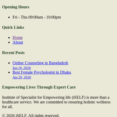
Opening Hours
Fri - Thu 09:00am - 10:00pm
Quick Links
Home
About
Recent Posts
Online Counseling in Bangladesh
Jun 16, 2026
Best Female Psychologist in Dhaka
Apr 20, 2026
Empowering Lives Through Expert Care
Institute of Specialist for Empowering life (iSELF) is more than a
healthcare service. We are committed to ensuring holistic wellness
for all.
© 2026 iSELF. All rights reserved.