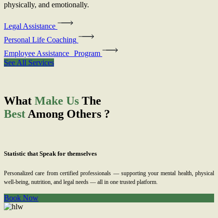
physically, and emotionally.
Legal Assistance
Personal Life Coaching
Employee Assistance Program
See All Services
What
Make Us
The
Best
Among Others ?
Statistic that Speak for themselves
Personalized care from certified professionals — supporting your mental health, physical
well-being, nutrition, and legal needs — all in one trusted platform.
Book Now