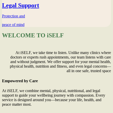
Legal Support
Protection and
peace of mind
WELCOME TO iSELF
At iSELF, we take time to listen. Unlike many clinics where
doctors or experts rush appointments, our team listens with care
and without judgment. We offer support for your mental health,
physical health, nutrition and fitness, and even legal concerns—
all in one safe, trusted space
Empowered by Care
At iSELF, we combine mental, physical, nutritional, and legal
support to guide your wellbeing journey with compassion. Every
service is designed around you—because your life, health, and
peace matter most.