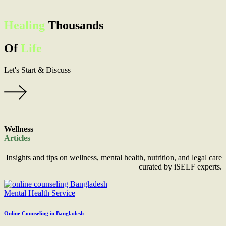
Healing
Thousands
Of
Life
Let's
Start & Discuss
Wellness
Articles
Insights and tips on wellness, mental health, nutrition, and legal care
curated by iSELF experts.
Mental Health Service
Online Counseling in Bangladesh