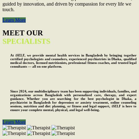
guided by innovation, and driven by compassion for every life we
touch.
Learn More
MEET OUR
SPECIALISTS
At iSELF, we provide mental health services in Bangladesh by bringing together
certified psychologists and counselors, experienced psychiatrists in Dhaka, qualified
medical doctors, licensed nutritionists, professional fitness coaches, and trusted legal
consultants — all on one platform.
Since 2024, our multidisciplinary team has been supporting individuals, families, and
organizations across Bangladesh with personalized care, therapy, and expert
guidance. Whether you are searching for the best psychologist in Dhaka, a
psychiatrist in Bangladesh for depression or anxiety treatment, online counseling
sessions, nutrition and diet planning, or fitness and legal support, iSELF is here to
ensure your complete mental, physical, and legal well-being.
Learn More