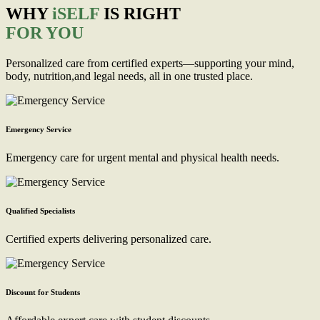
WHY
iSELF
IS RIGHT
FOR YOU
Personalized care from certified experts—supporting your mind,
body, nutrition,and legal needs, all in one trusted place.
Emergency Service
Emergency care for urgent mental and physical health needs.
Qualified Specialists
Certified experts delivering personalized care.
Discount for Students