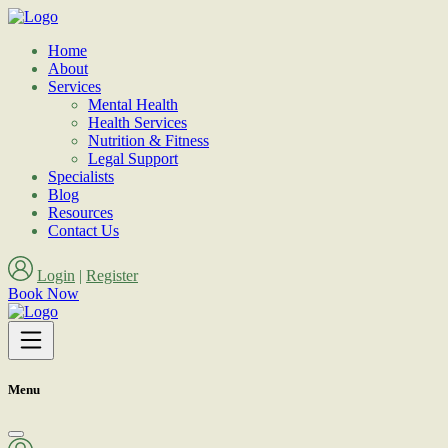
Home
About
Services
Mental Health
Health Services
Nutrition & Fitness
Legal Support
Specialists
Blog
Resources
Contact Us
Login
|
Register
Book Now
Menu