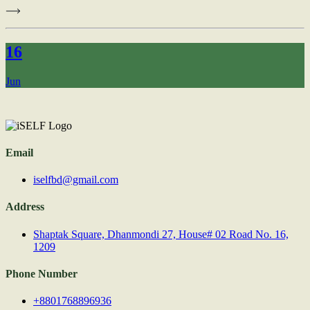
16
Jun
Email
iselfbd@gmail.com
Address
Shaptak Square, Dhanmondi 27, House# 02 Road No. 16,
1209
Phone Number
+8801768896936