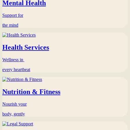
Mental Health
Support for
the mind
Health Services
Wellness in
every heartbeat
Nutrition & Fitness
Nourish your
body, gently