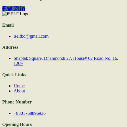
Email
iselfbd@gmail.com
Address
Shaptak Square, Dhanmondi 27, House# 02 Road No. 16,
1209
Quick Links
Home
About
Phone Number
+8801768896936
Opening Hours