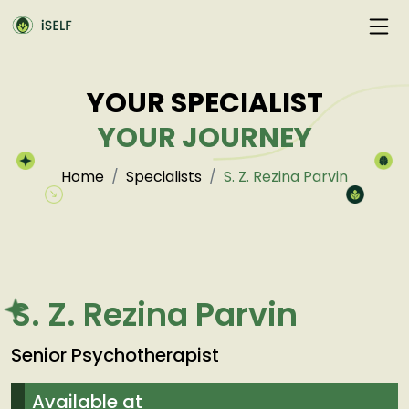
YOUR SPECIALIST
YOUR JOURNEY
Home
Specialists
S. Z. Rezina Parvin
S. Z. Rezina Parvin
Senior Psychotherapist
Available at