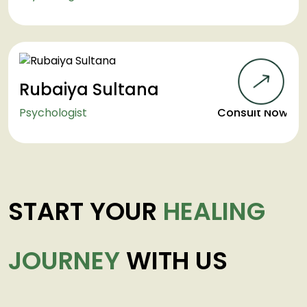
Rubaiya Sultana
Psychologist
Consult Now
START YOUR
HEALING
JOURNEY
WITH US