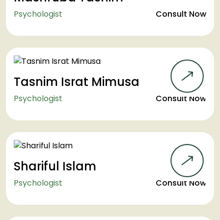
Psychologist
Consult Now
Tasnim Israt Mimusa
Psychologist
Consult Now
Shariful Islam
Psychologist
Consult Now