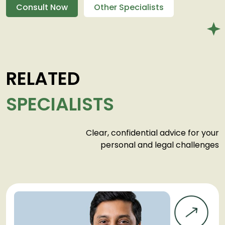
Consult Now
Other Specialists
RELATED
SPECIALISTS
Clear, confidential advice for your
personal and legal challenges