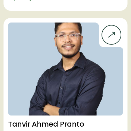
Tanvir Ahmed Pranto