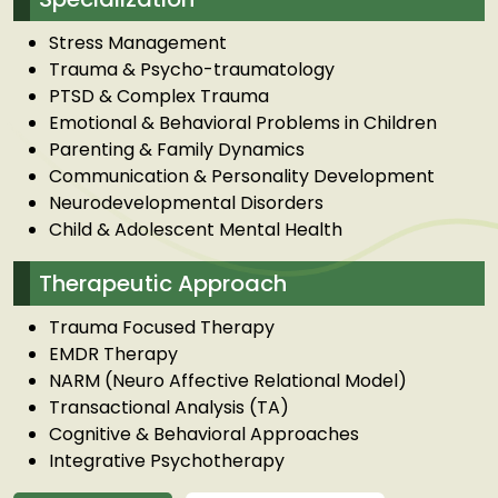
Stress Management
Trauma & Psycho-traumatology
PTSD & Complex Trauma
Emotional & Behavioral Problems in Children
Parenting & Family Dynamics
Communication & Personality Development
Neurodevelopmental Disorders
Child & Adolescent Mental Health
Therapeutic Approach
Trauma Focused Therapy
EMDR Therapy
NARM (Neuro Affective Relational Model)
Transactional Analysis (TA)
Cognitive & Behavioral Approaches
Integrative Psychotherapy