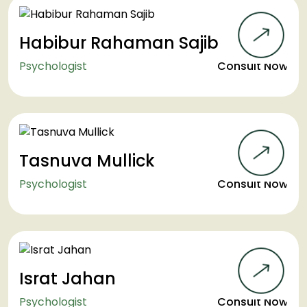
Habibur Rahaman Sajib
Psychologist
Consult Now
Tasnuva Mullick
Psychologist
Consult Now
Israt Jahan
Psychologist
Consult Now