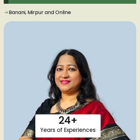
Banani, Mirpur and Online
24+
Years of Experiences