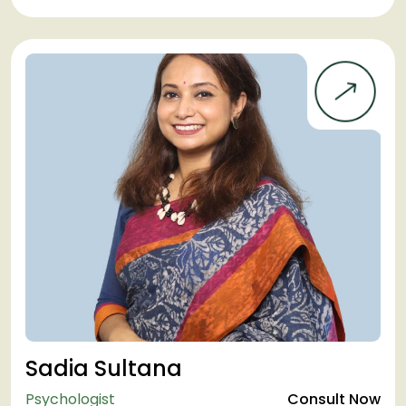
Sadia Sultana
Psychologist
Consult Now