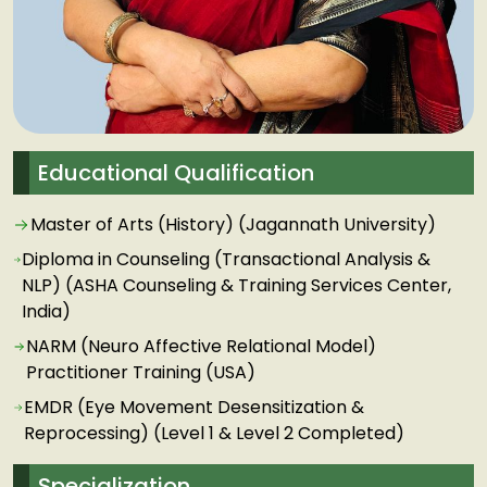
Educational Qualification
Master of Arts (History) (Jagannath University)
Diploma in Counseling (Transactional Analysis &
NLP) (ASHA Counseling & Training Services Center,
India)
NARM (Neuro Affective Relational Model)
Practitioner Training (USA)
EMDR (Eye Movement Desensitization &
Reprocessing) (Level 1 & Level 2 Completed)
Specialization