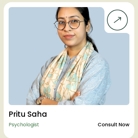
Pritu Saha
Psychologist
Consult Now