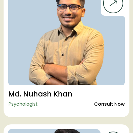
Md. Nuhash Khan
Psychologist
Consult Now