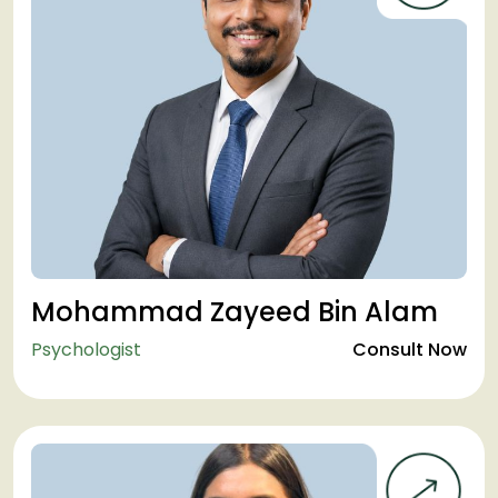
Mohammad Zayeed Bin Alam
Psychologist
Consult Now