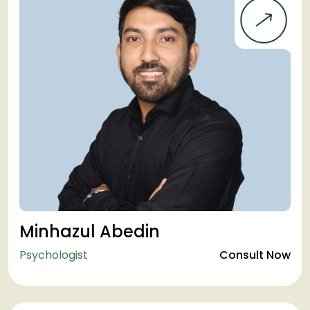
Minhazul Abedin
Psychologist
Consult Now