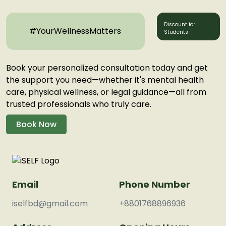
Discount for
#YourWellnessMatters
Students
Book your personalized consultation today and get
the support you need—whether it's mental health
care, physical wellness, or legal guidance—all from
trusted professionals who truly care.
Book Now
Email
Phone Number
iselfbd@gmail.com
+8801768896936