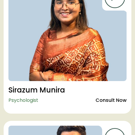
Sirazum Munira
Psychologist
Consult Now