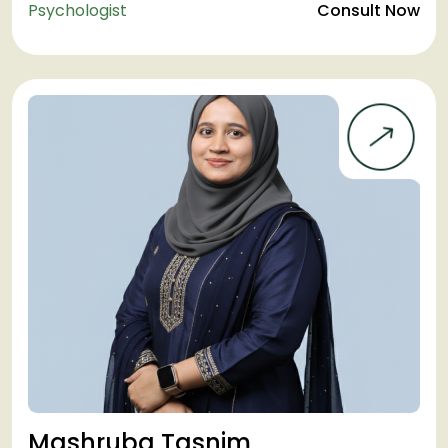
Psychologist
Consult Now
Mashruba Tasnim