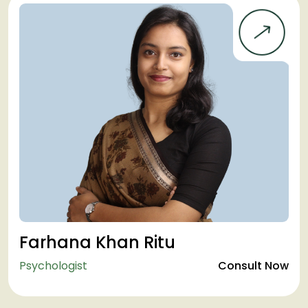
Farhana Khan Ritu
Psychologist
Consult Now