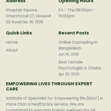
Address
Opening Hours
Shaptak Square,
Fri - Thu 09:00am -
Dhanmondi 27, House#
10:00pm
02 Road No. 16, 1209
Quick Links
Recent Posts
Home
Online Counseling in
Bangladesh
About
Jun 16, 2026
Best Female
Psychologist in Dhaka
Apr 20, 2026
EMPOWERING LIVES THROUGH EXPERT
CARE
Institute of Specialist for Empowering life (iSELF) is
more than a healthcare service. We are
committed to ensuring holistic wellness for all.