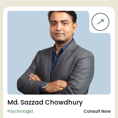
Md. Sazzad Chowdhury
Psychologist
Consult Now