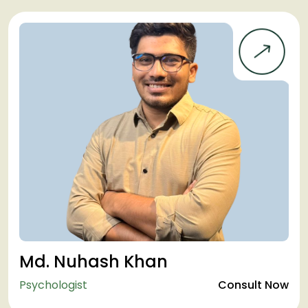
Md. Nuhash Khan
Psychologist
Consult Now