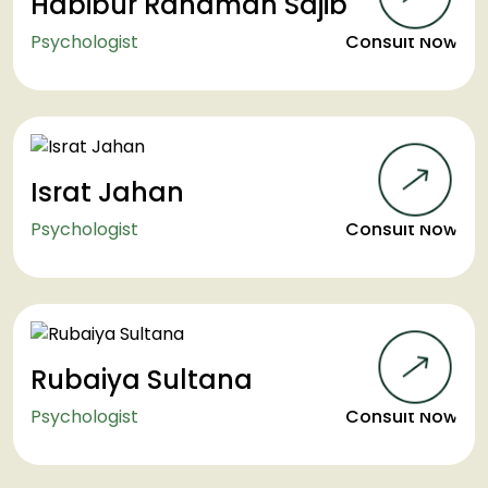
Habibur Rahaman Sajib
Psychologist
Consult Now
Israt Jahan
Psychologist
Consult Now
Rubaiya Sultana
Psychologist
Consult Now