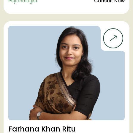
Psychologist
Consult Now
Farhana Khan Ritu