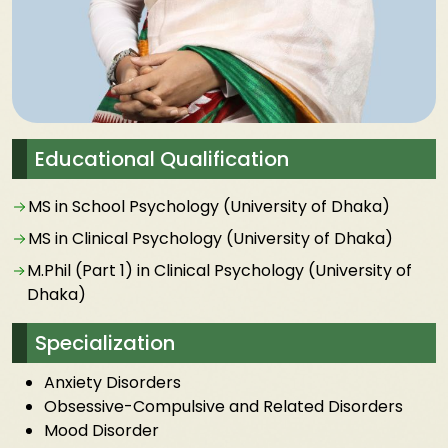
Educational Qualification
MS in School Psychology (University of Dhaka)
MS in Clinical Psychology (University of Dhaka)
M.Phil (Part 1) in Clinical Psychology (University of
Dhaka)
Specialization
Anxiety Disorders
Obsessive-Compulsive and Related Disorders
Mood Disorder