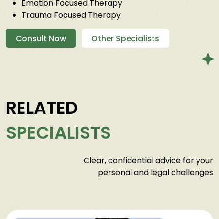
Emotion Focused Therapy
Trauma Focused Therapy
Consult Now
Other Specialists
RELATED
SPECIALISTS
Clear, confidential advice for your
personal and legal challenges