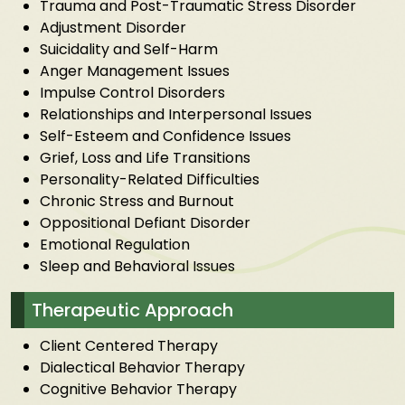
Trauma and Post-Traumatic Stress Disorder
Adjustment Disorder
Suicidality and Self-Harm
Anger Management Issues
Impulse Control Disorders
Relationships and Interpersonal Issues
Self-Esteem and Confidence Issues
Grief, Loss and Life Transitions
Personality-Related Difficulties
Chronic Stress and Burnout
Oppositional Defiant Disorder
Emotional Regulation
Sleep and Behavioral Issues
Therapeutic Approach
Client Centered Therapy
Dialectical Behavior Therapy
Cognitive Behavior Therapy