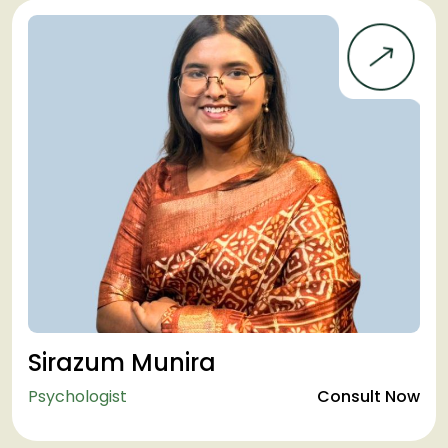
Sirazum Munira
Psychologist
Consult Now