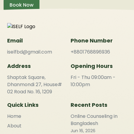
Book Now
Email
Phone Number
iselfbd@gmail.com
+8801768896936
Address
Opening Hours
Shaptak Square,
Fri - Thu 09:00am -
Dhanmondi 27, House#
10:00pm
02 Road No. 16, 1209
Quick Links
Recent Posts
Home
Online Counseling in
Bangladesh
About
Jun 16, 2026