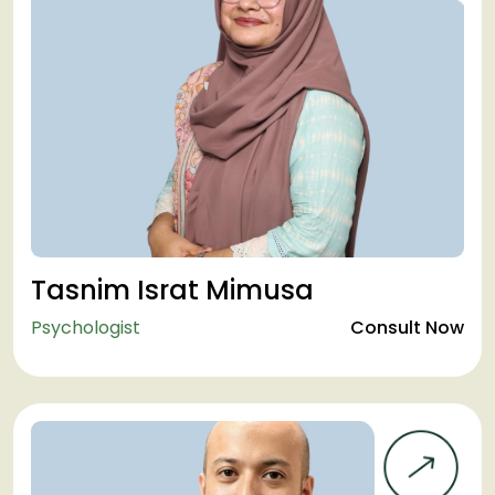
Tasnim Israt Mimusa
Psychologist
Consult Now