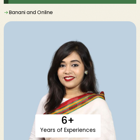
Banani and Online
6+
Years of Experiences