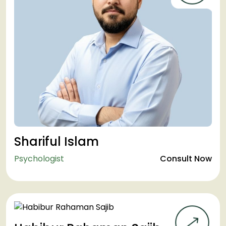
Shariful Islam
Psychologist
Consult Now