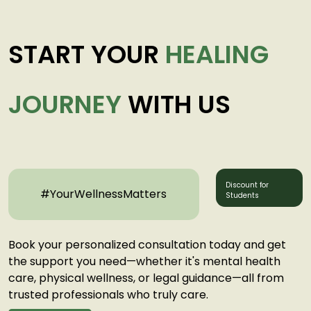
START YOUR
HEALING
JOURNEY
WITH US
Discount for
#YourWellnessMatters
Students
Book your personalized consultation today and get
the support you need—whether it's mental health
care, physical wellness, or legal guidance—all from
trusted professionals who truly care.