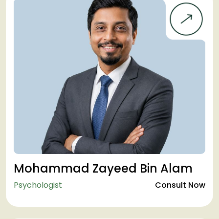
Mohammad Zayeed Bin Alam
Psychologist
Consult Now