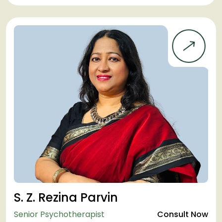
S. Z. Rezina Parvin
Senior Psychotherapist
Consult Now