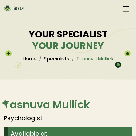
YOUR SPECIALIST
YOUR JOURNEY
Home
Specialists
Tasnuva Mullick
Tasnuva Mullick
Psychologist
Available at