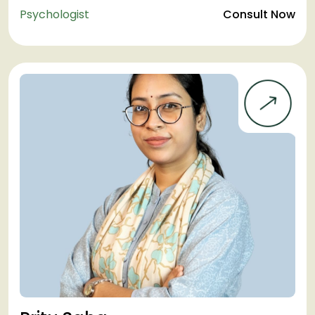
Psychologist
Consult Now