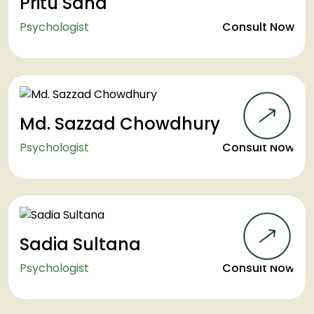
Pritu Saha
Psychologist
Consult Now
Md. Sazzad Chowdhury
Psychologist
Consult Now
Sadia Sultana
Psychologist
Consult Now