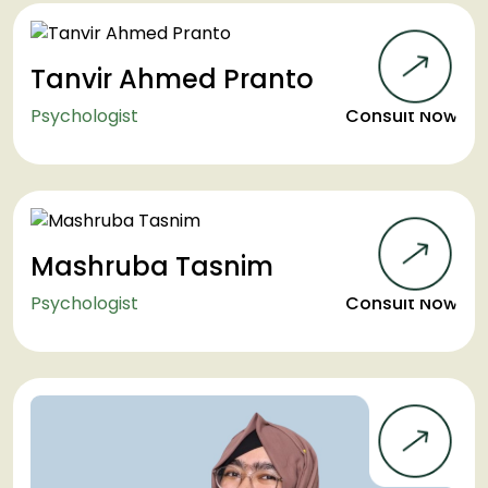
Tanvir Ahmed Pranto
Psychologist
Consult Now
Mashruba Tasnim
Psychologist
Consult Now