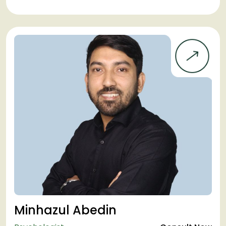
Minhazul Abedin