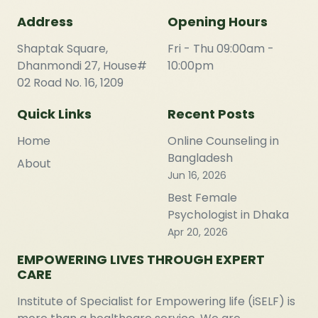
Address
Opening Hours
Shaptak Square,
Fri - Thu 09:00am -
Dhanmondi 27, House#
10:00pm
02 Road No. 16, 1209
Quick Links
Recent Posts
Home
Online Counseling in
Bangladesh
About
Jun 16, 2026
Best Female
Psychologist in Dhaka
Apr 20, 2026
EMPOWERING LIVES THROUGH EXPERT
CARE
Institute of Specialist for Empowering life (iSELF) is