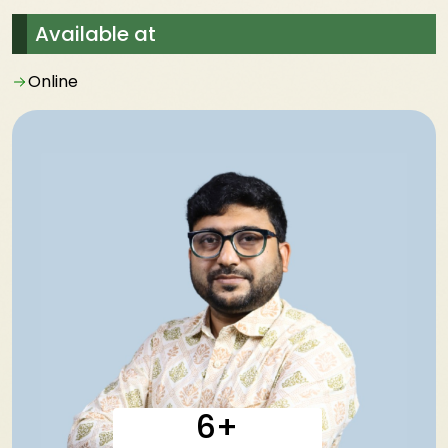
Available at
Online
6+