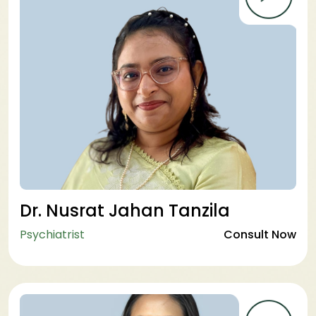
Dr. Nusrat Jahan Tanzila
Psychiatrist
Consult Now