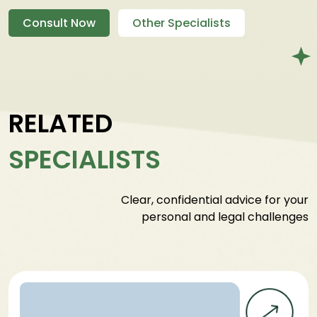
Consult Now
Other Specialists
RELATED
SPECIALISTS
Clear, confidential advice for your
personal and legal challenges