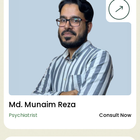
Md. Munaim Reza
Psychiatrist
Consult Now