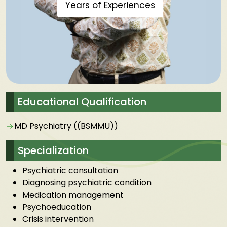
Years of Experiences
Educational Qualification
MD Psychiatry ((BSMMU))
Specialization
Psychiatric consultation
Diagnosing psychiatric condition
Medication management
Psychoeducation
Crisis intervention