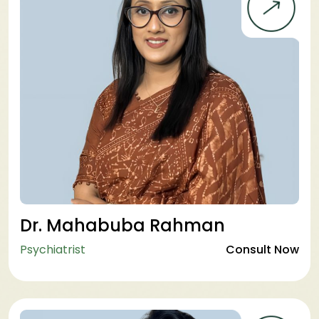
Dr. Mahabuba Rahman
Psychiatrist
Consult Now