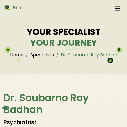
YOUR SPECIALIST
YOUR JOURNEY
Home
Specialists
Dr. Soubarno Roy Badhan
Dr. Soubarno Roy
Badhan
Psychiatrist