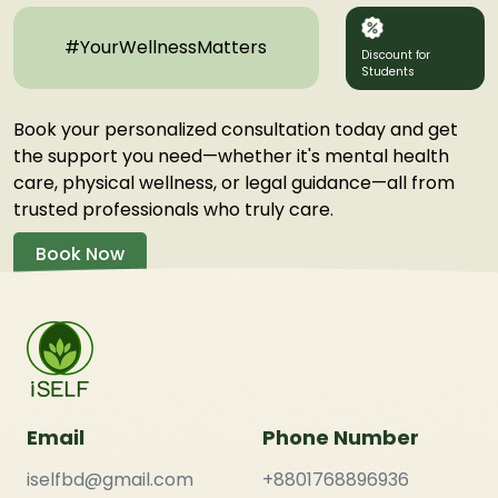
#YourWellnessMatters
Discount for
Students
Book your personalized consultation today and get
the support you need—whether it's mental health
care, physical wellness, or legal guidance—all from
trusted professionals who truly care.
Book Now
Email
Phone Number
iselfbd@gmail.com
+8801768896936