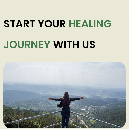
START YOUR
HEALING
JOURNEY
WITH US