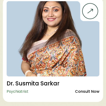
Dr. Susmita Sarkar
Psychiatrist
Consult Now