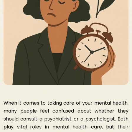
When it comes to taking care of your mental health,
many people feel confused about whether they
should consult a psychiatrist or a psychologist. Both
play vital roles in mental health care, but their