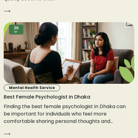
20
Apr
Mental Health Service
Best Female Psychologist in Dhaka
Finding the best female psychologist in Dhaka can
be important for individuals who feel more
comfortable sharing personal thoughts and...