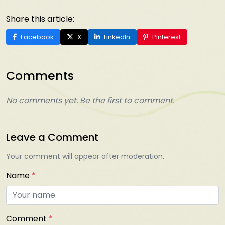
Share this article:
Facebook
X
LinkedIn
Pinterest
Comments
No comments yet. Be the first to comment.
Leave a Comment
Your comment will appear after moderation.
Name
*
Comment
*