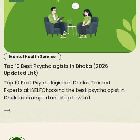
Mental Health Service
Top 10 Best Psychologists in Dhaka (2026
Updated List)
Top 10 Best Psychologists in Dhaka: Trusted
Experts at iSELFChoosing the best psychologist in
Dhaka is an important step toward...