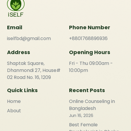
Email
Phone Number
iselfbd@gmail.com
+8801768896936
Address
Opening Hours
Shaptak Square,
Fri - Thu 09:00am -
Dhanmondi 27, House#
10:00pm
02 Road No. 16, 1209
Quick Links
Recent Posts
Home
Online Counseling in
Bangladesh
About
Jun 16, 2026
Best Female