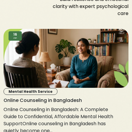
clarity with expert psychological
care
16
Jun
Mental Health Service
Online Counseling in Bangladesh
Online Counseling in Bangladesh: A Complete
Guide to Confidential, Affordable Mental Health
SupportOnline counseling in Bangladesh has
quietly become one...