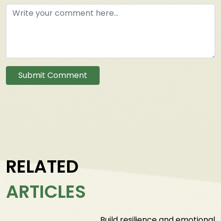
Submit Comment
RELATED
ARTICLES
Build resilience and emotional