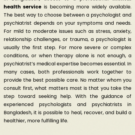
health service
is becoming more widely available.
The best way to choose between a psychologist and
psychiatrist depends on your symptoms and needs.
For mild to moderate issues such as stress, anxiety,
relationship challenges, or trauma, a psychologist is
usually the first step. For more severe or complex
conditions, or when therapy alone is not enough, a
psychiatrist’s medical expertise becomes essential. In
many cases, both professionals work together to
provide the best possible care. No matter whom you
consult first, what matters most is that you take the
step toward seeking help. With the guidance of
experienced psychologists and psychiatrists in
Bangladesh
, it is possible to heal, recover, and build a
healthier, more fulfilling life.