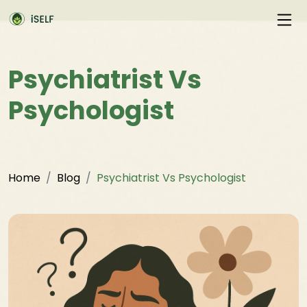
Psychiatrist Vs
Psychologist
Home
Blog
Psychiatrist Vs Psychologist