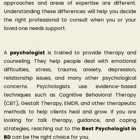
approaches and areas of expertise are different.
Understanding these differences will help you decide
the right professional to consult when you or your
loved one needs support.
A
psychologist
is trained to provide therapy and
counseling. They help people deal with emotional
difficulties, stress, trauma, anxiety, depression,
relationship issues, and many other psychological
concerns. Psychologists use evidence-based
techniques such as Cognitive Behavioral Therapy
(CBT), Gestalt Therapy, EMDR, and other therapeutic
methods to help clients heal and grow. If you are
looking for talk therapy, guidance, and coping
strategies, reaching out to the
Best Psychologist in
BD
can be the right choice for you.