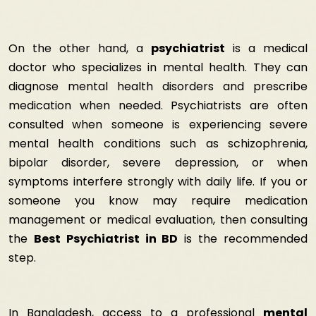
On the other hand, a
psychiatrist
is a medical
doctor who specializes in mental health. They can
diagnose mental health disorders and prescribe
medication when needed. Psychiatrists are often
consulted when someone is experiencing severe
mental health conditions such as schizophrenia,
bipolar disorder, severe depression, or when
symptoms interfere strongly with daily life. If you or
someone you know may require medication
management or medical evaluation, then consulting
the
Best Psychiatrist in BD
is the recommended
step.
In Bangladesh, access to a professional
mental