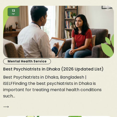
13
Apr
Mental Health Service
Best Psychiatrists in Dhaka (2026 Updated List)
Best Psychiatrists in Dhaka, Bangladesh |
iSELFFinding the best psychiatrists in Dhaka is
important for treating mental health conditions
such...