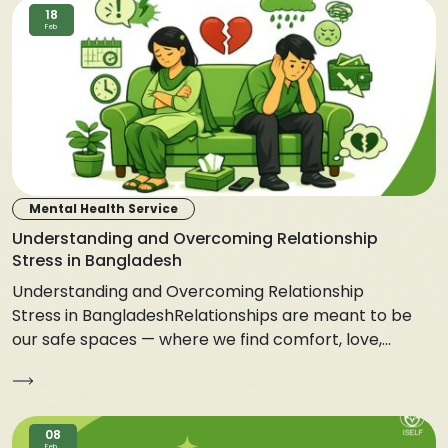
18
Feb
Mental Health Service
Understanding and Overcoming Relationship
Stress in Bangladesh
Understanding and Overcoming Relationship
Stress in BangladeshRelationships are meant to be
our safe spaces — where we find comfort, love,...
08
Feb